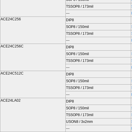
TSSOP8 / 173mil
---
ACE24C256
DIP8
SOP8 / 150mil
TSSOP8 / 173mil
---
ACE24C256C
DIP8
SOP8 / 150mil
TSSOP8 / 173mil
---
ACE24C512C
DIP8
SOP8 / 150mil
TSSOP8 / 173mil
---
ACE24LA02
DIP8
SOP8 / 150mil
TSSOP8 / 173mil
USON8 / 3x2mm
---