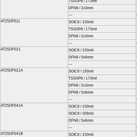
TSSOP8 / 173mil
DFN8 / 2x3mm
---
AT25DF011
SOIC8 / 150mil
TSSOP8 / 173mil
DFN8 / 2x3mm
---
AT25DF021
SOIC8 / 150mil
DFN8 / 5x6mm
---
AT25DF021A
SOIC8 / 150mil
TSSOP8 / 173mil
DFN8 / 2x3mm
DFN8 / 5x6mm
---
AT25DF041A
SOIC8 / 150mil
SOIC8 / 208mil
DFN8 / 5x6mm
---
AT25DF041B
SOIC8 / 150mil