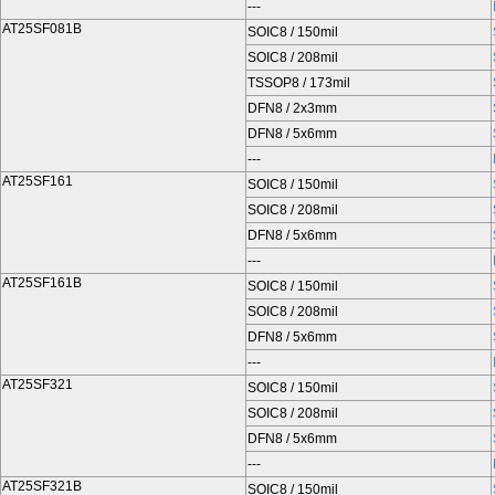
---
AT25SF081B
SOIC8 / 150mil
SOIC8 / 208mil
TSSOP8 / 173mil
DFN8 / 2x3mm
DFN8 / 5x6mm
---
AT25SF161
SOIC8 / 150mil
SOIC8 / 208mil
DFN8 / 5x6mm
---
AT25SF161B
SOIC8 / 150mil
SOIC8 / 208mil
DFN8 / 5x6mm
---
AT25SF321
SOIC8 / 150mil
SOIC8 / 208mil
DFN8 / 5x6mm
---
AT25SF321B
SOIC8 / 150mil