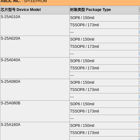
ABLIC INC.
- SPI EEPROM
芯片型号 Device Model
封装类型 Package Type
S-25A010A
SOP8 / 150mil
TSSOP8 / 173mil
---
S-25A020A
SOP8 / 150mil
TSSOP8 / 173mil
---
S-25A040A
SOP8 / 150mil
TSSOP8 / 173mil
---
S-25A080A
SOP8 / 150mil
TSSOP8 / 173mil
---
S-25A080B
SOP8 / 150mil
TSSOP8 / 173mil
---
S-25A160A
SOP8 / 150mil
TSSOP8 / 173mil