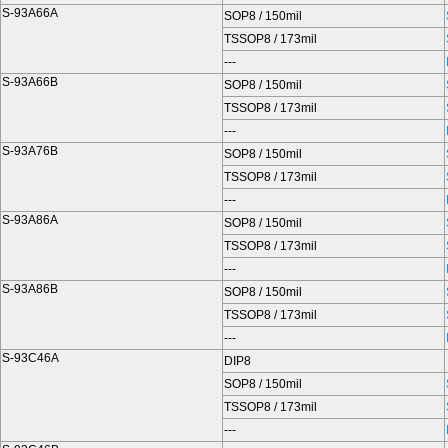
S-93A66A
SOP8 / 150mil
TSSOP8 / 173mil
---
S-93A66B
SOP8 / 150mil
TSSOP8 / 173mil
---
S-93A76B
SOP8 / 150mil
TSSOP8 / 173mil
---
S-93A86A
SOP8 / 150mil
TSSOP8 / 173mil
---
S-93A86B
SOP8 / 150mil
TSSOP8 / 173mil
---
S-93C46A
DIP8
SOP8 / 150mil
TSSOP8 / 173mil
---