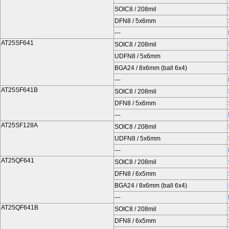
SOIC8 / 208mil
DFN8 / 5x6mm
---
AT25SF641
SOIC8 / 208mil
UDFN8 / 5x6mm
BGA24 / 8x6mm (ball 6x4)
---
AT25SF641B
SOIC8 / 208mil
DFN8 / 5x6mm
---
AT25SF128A
SOIC8 / 208mil
UDFN8 / 5x6mm
---
AT25QF641
SOIC8 / 208mil
DFN8 / 6x5mm
BGA24 / 8x6mm (ball 6x4)
---
AT25QF641B
SOIC8 / 208mil
DFN8 / 6x5mm