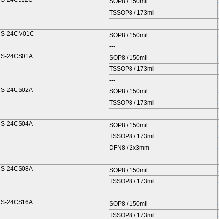
S-24C512C
SOP8 / 150mil
TSSOP8 / 173mil
---
S-24CM01C
SOP8 / 150mil
---
S-24CS01A
SOP8 / 150mil
TSSOP8 / 173mil
---
S-24CS02A
SOP8 / 150mil
TSSOP8 / 173mil
---
S-24CS04A
SOP8 / 150mil
TSSOP8 / 173mil
DFN8 / 2x3mm
---
S-24CS08A
SOP8 / 150mil
TSSOP8 / 173mil
---
S-24CS16A
SOP8 / 150mil
TSSOP8 / 173mil