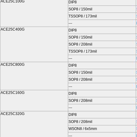
ACE25C100G
DIP8
SOP8 / 150mil
TSSOP8 / 173mil
---
ACE25C400G
DIP8
SOP8 / 150mil
SOP8 / 208mil
TSSOP8 / 173mil
---
ACE25C800G
DIP8
SOP8 / 150mil
SOP8 / 208mil
---
ACE25C160G
DIP8
SOP8 / 208mil
---
ACE25C320G
DIP8
SOP8 / 208mil
WSON8 / 6x5mm
---