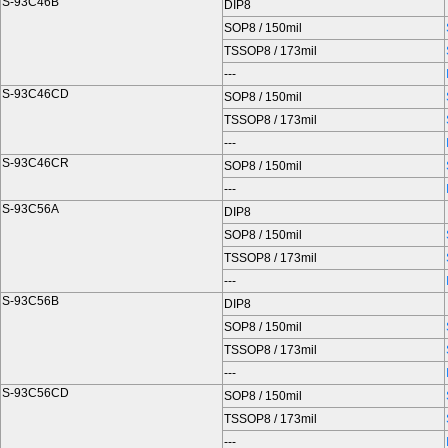
S-93C46B
DIP8
SOP8 / 150mil
TSSOP8 / 173mil
---
S-93C46CD
SOP8 / 150mil
TSSOP8 / 173mil
---
S-93C46CR
SOP8 / 150mil
---
S-93C56A
DIP8
SOP8 / 150mil
TSSOP8 / 173mil
---
S-93C56B
DIP8
SOP8 / 150mil
TSSOP8 / 173mil
---
S-93C56CD
SOP8 / 150mil
TSSOP8 / 173mil
---