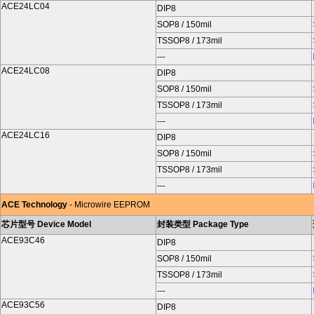
ACE24LC04
DIP8
SOP8 / 150mil
TSSOP8 / 173mil
---
ACE24LC08
DIP8
SOP8 / 150mil
TSSOP8 / 173mil
---
ACE24LC16
DIP8
SOP8 / 150mil
TSSOP8 / 173mil
---
ACE Technology
- Microwire EEPROM
芯片型号 Device Model
封装类型 Package Type
ACE93C46
DIP8
SOP8 / 150mil
TSSOP8 / 173mil
---
ACE93C56
DIP8