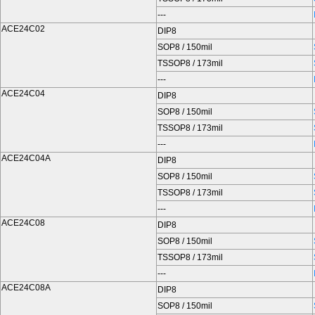
---
ACE24C02
DIP8
SOP8 / 150mil
TSSOP8 / 173mil
---
ACE24C04
DIP8
SOP8 / 150mil
TSSOP8 / 173mil
---
ACE24C04A
DIP8
SOP8 / 150mil
TSSOP8 / 173mil
---
ACE24C08
DIP8
SOP8 / 150mil
TSSOP8 / 173mil
---
ACE24C08A
DIP8
SOP8 / 150mil