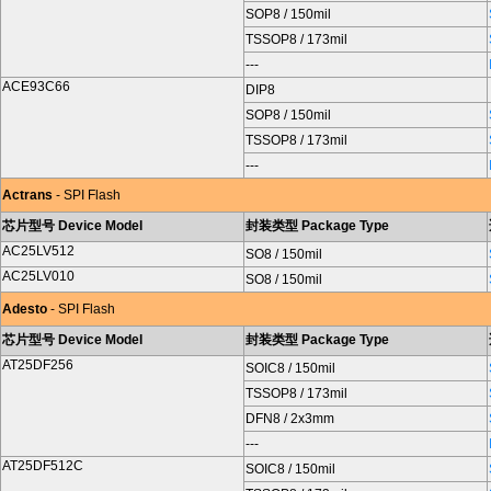
SOP8 / 150mil
TSSOP8 / 173mil
---
ACE93C66
DIP8
SOP8 / 150mil
TSSOP8 / 173mil
---
Actrans
- SPI Flash
芯片型号 Device Model
封装类型 Package Type
AC25LV512
SO8 / 150mil
AC25LV010
SO8 / 150mil
Adesto
- SPI Flash
芯片型号 Device Model
封装类型 Package Type
AT25DF256
SOIC8 / 150mil
TSSOP8 / 173mil
DFN8 / 2x3mm
---
AT25DF512C
SOIC8 / 150mil