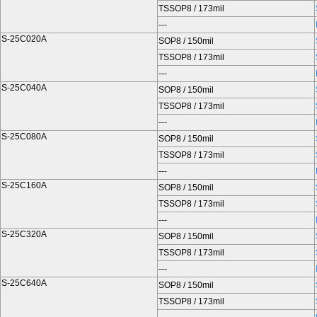
TSSOP8 / 173mil
---
S-25C020A
SOP8 / 150mil
TSSOP8 / 173mil
---
S-25C040A
SOP8 / 150mil
TSSOP8 / 173mil
---
S-25C080A
SOP8 / 150mil
TSSOP8 / 173mil
---
S-25C160A
SOP8 / 150mil
TSSOP8 / 173mil
---
S-25C320A
SOP8 / 150mil
TSSOP8 / 173mil
---
S-25C640A
SOP8 / 150mil
TSSOP8 / 173mil