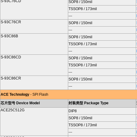
S-93C76CD
SOP8 / 150mil
TSSOP8 / 173mil
---
S-93C76CR
SOP8 / 150mil
---
S-93C86B
SOP8 / 150mil
TSSOP8 / 173mil
---
S-93C86CD
SOP8 / 150mil
TSSOP8 / 173mil
---
S-93C86CR
SOP8 / 150mil
---
ACE Technology
- SPI Flash
芯片型号 Device Model
封装类型 Package Type
ACE25C512G
DIP8
SOP8 / 150mil
TSSOP8 / 173mil
---