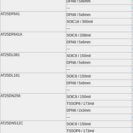
DFN8 / 5x6mm
---
AT25DF641
DFN8 / 5x6mm
SOIC16 / 300mil
---
AT25DF641A
SOIC8 / 208mil
DFN8 / 5x6mm
---
AT25DL081
SOIC8 / 150mil
DFN8 / 5x6mm
---
AT25DL161
SOIC8 / 150mil
DFN8 / 5x6mm
---
AT25DN256
SOIC8 / 150mil
TSSOP8 / 173mil
DFN8 / 2x3mm
---
AT25DN512C
SOIC8 / 150mil
TSSOP8 / 173mil