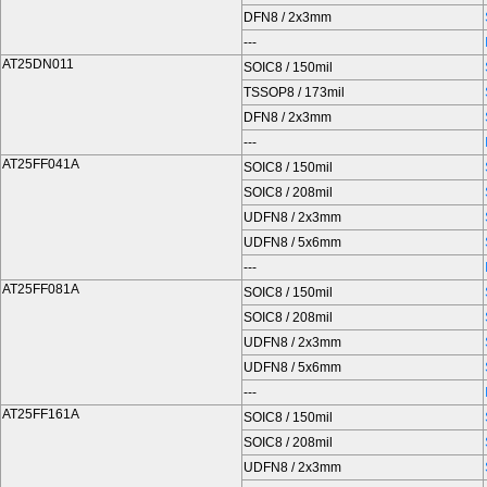
DFN8 / 2x3mm
---
AT25DN011
SOIC8 / 150mil
TSSOP8 / 173mil
DFN8 / 2x3mm
---
AT25FF041A
SOIC8 / 150mil
SOIC8 / 208mil
UDFN8 / 2x3mm
UDFN8 / 5x6mm
---
AT25FF081A
SOIC8 / 150mil
SOIC8 / 208mil
UDFN8 / 2x3mm
UDFN8 / 5x6mm
---
AT25FF161A
SOIC8 / 150mil
SOIC8 / 208mil
UDFN8 / 2x3mm