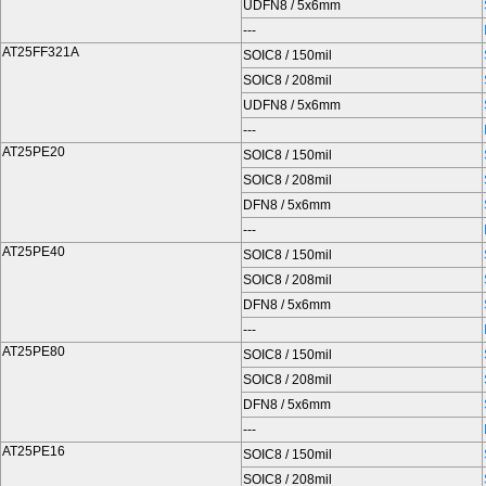
UDFN8 / 5x6mm
---
AT25FF321A
SOIC8 / 150mil
SOIC8 / 208mil
UDFN8 / 5x6mm
---
AT25PE20
SOIC8 / 150mil
SOIC8 / 208mil
DFN8 / 5x6mm
---
AT25PE40
SOIC8 / 150mil
SOIC8 / 208mil
DFN8 / 5x6mm
---
AT25PE80
SOIC8 / 150mil
SOIC8 / 208mil
DFN8 / 5x6mm
---
AT25PE16
SOIC8 / 150mil
SOIC8 / 208mil