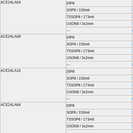
ACE24LA04
DIP8
SOP8 / 150mil
TSSOP8 / 173mil
USON8 / 3x2mm
---
ACE24LA08
DIP8
SOP8 / 150mil
TSSOP8 / 173mil
USON8 / 3x2mm
---
ACE24LA16
DIP8
SOP8 / 150mil
TSSOP8 / 173mil
USON8 / 3x2mm
---
ACE24LA64
DIP8
SOP8 / 150mil
TSSOP8 / 173mil
USON8 / 3x2mm