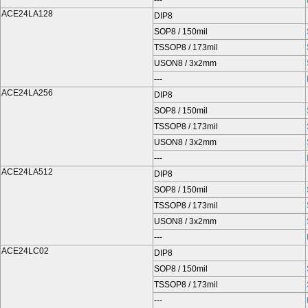
---
ACE24LA128
DIP8
SOP8 / 150mil
TSSOP8 / 173mil
USON8 / 3x2mm
---
ACE24LA256
DIP8
SOP8 / 150mil
TSSOP8 / 173mil
USON8 / 3x2mm
---
ACE24LA512
DIP8
SOP8 / 150mil
TSSOP8 / 173mil
USON8 / 3x2mm
---
ACE24LC02
DIP8
SOP8 / 150mil
TSSOP8 / 173mil
---