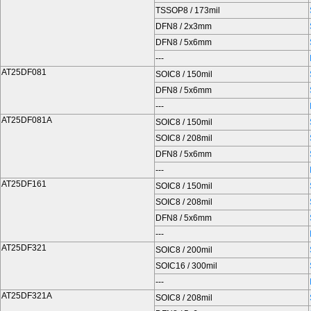
TSSOP8 / 173mil
DFN8 / 2x3mm
DFN8 / 5x6mm
---
AT25DF081
SOIC8 / 150mil
DFN8 / 5x6mm
---
AT25DF081A
SOIC8 / 150mil
SOIC8 / 208mil
DFN8 / 5x6mm
---
AT25DF161
SOIC8 / 150mil
SOIC8 / 208mil
DFN8 / 5x6mm
---
AT25DF321
SOIC8 / 200mil
SOIC16 / 300mil
---
AT25DF321A
SOIC8 / 208mil