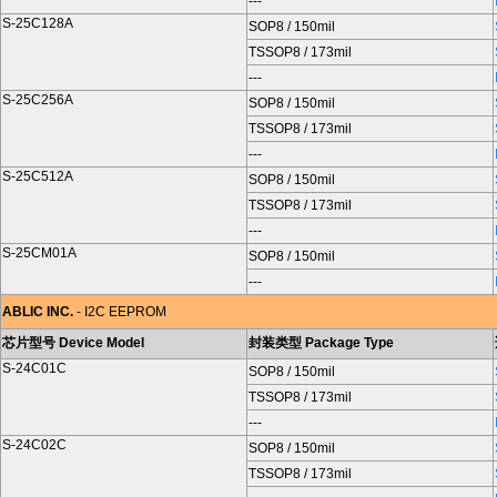
---
S-25C128A
SOP8 / 150mil
TSSOP8 / 173mil
---
S-25C256A
SOP8 / 150mil
TSSOP8 / 173mil
---
S-25C512A
SOP8 / 150mil
TSSOP8 / 173mil
---
S-25CM01A
SOP8 / 150mil
---
ABLIC INC.
- I2C EEPROM
芯片型号 Device Model
封装类型 Package Type
S-24C01C
SOP8 / 150mil
TSSOP8 / 173mil
---
S-24C02C
SOP8 / 150mil
TSSOP8 / 173mil