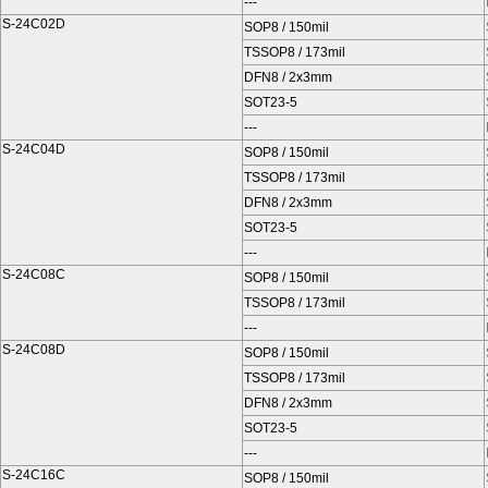
---
S-24C02D
SOP8 / 150mil
TSSOP8 / 173mil
DFN8 / 2x3mm
SOT23-5
---
S-24C04D
SOP8 / 150mil
TSSOP8 / 173mil
DFN8 / 2x3mm
SOT23-5
---
S-24C08C
SOP8 / 150mil
TSSOP8 / 173mil
---
S-24C08D
SOP8 / 150mil
TSSOP8 / 173mil
DFN8 / 2x3mm
SOT23-5
---
S-24C16C
SOP8 / 150mil