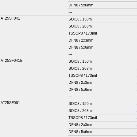
DFN8 / 5x6mm
---
AT25SF041
SOIC8 / 150mil
SOIC8 / 208mil
TSSOP8 / 173mil
DFN8 / 2x3mm
DFN8 / 5x6mm
---
AT25SF041B
SOIC8 / 150mil
SOIC8 / 208mil
TSSOP8 / 173mil
DFN8 / 2x3mm
DFN8 / 5x6mm
---
AT25SF081
SOIC8 / 150mil
SOIC8 / 208mil
TSSOP8 / 173mil
DFN8 / 2x3mm
DFN8 / 5x6mm