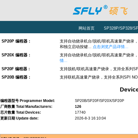
网站首页
SP328P/SP328/S
SP20P 编程器：
支持自动烧录机台/脱机/联机高速量产烧录，支持全系
和独立启动按键...
点击浏览产品详情...
SP20X 编程器：
支持自动烧录机台/脱机/联机高速量产烧录，支持全系列S
情...
SP20F 编程器：
支持脱机/联机高速量产烧录，支持全系列SPI NOR 
SP20B 编程器：
支持联机高速量产烧录，支持全系列SPI NOR FLA
Devi
编程器型号 Programmer Model:
SP20B/SP20F/SP20X/SP20P
厂商数量 Total Manufacturers:
126
芯片数量 Total Devices:
17740
更新日期 Update date:
2026-8-3 16:10:04