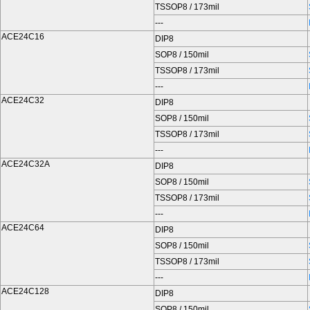
TSSOP8 / 173mil
---
ACE24C16
DIP8
SOP8 / 150mil
TSSOP8 / 173mil
---
ACE24C32
DIP8
SOP8 / 150mil
TSSOP8 / 173mil
---
ACE24C32A
DIP8
SOP8 / 150mil
TSSOP8 / 173mil
---
ACE24C64
DIP8
SOP8 / 150mil
TSSOP8 / 173mil
---
ACE24C128
DIP8
SOP8 / 150mil