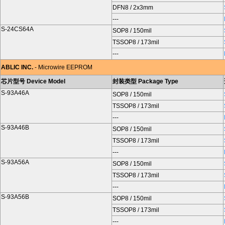
DFN8 / 2x3mm
---
S-24CS64A
SOP8 / 150mil
TSSOP8 / 173mil
---
ABLIC INC.
- Microwire EEPROM
芯片型号 Device Model
封装类型 Package Type
S-93A46A
SOP8 / 150mil
TSSOP8 / 173mil
---
S-93A46B
SOP8 / 150mil
TSSOP8 / 173mil
---
S-93A56A
SOP8 / 150mil
TSSOP8 / 173mil
---
S-93A56B
SOP8 / 150mil
TSSOP8 / 173mil
---