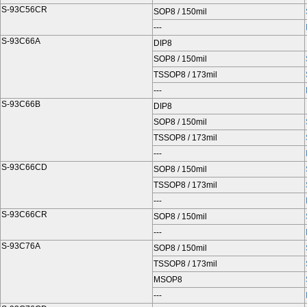
S-93C56CR
SOP8 / 150mil
---
S-93C66A
DIP8
SOP8 / 150mil
TSSOP8 / 173mil
---
S-93C66B
DIP8
SOP8 / 150mil
TSSOP8 / 173mil
---
S-93C66CD
SOP8 / 150mil
TSSOP8 / 173mil
---
S-93C66CR
SOP8 / 150mil
---
S-93C76A
SOP8 / 150mil
TSSOP8 / 173mil
MSOP8
---