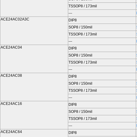
TSSOP8 / 173mil
---
ACE24AC02A3C
DIP8
SOP8 / 150mil
TSSOP8 / 173mil
---
ACE24AC04
DIP8
SOP8 / 150mil
TSSOP8 / 173mil
---
ACE24AC08
DIP8
SOP8 / 150mil
TSSOP8 / 173mil
---
ACE24AC16
DIP8
SOP8 / 150mil
TSSOP8 / 173mil
---
ACE24AC64
DIP8