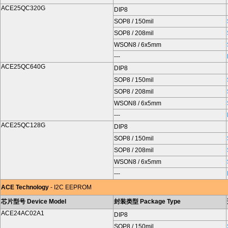
ACE25QC320G
DIP8
SOP8 / 150mil
SOP8 / 208mil
WSON8 / 6x5mm
---
ACE25QC640G
DIP8
SOP8 / 150mil
SOP8 / 208mil
WSON8 / 6x5mm
---
ACE25QC128G
DIP8
SOP8 / 150mil
SOP8 / 208mil
WSON8 / 6x5mm
---
ACE Technology
- I2C EEPROM
芯片型号 Device Model
封装类型 Package Type
ACE24AC02A1
DIP8
SOP8 / 150mil