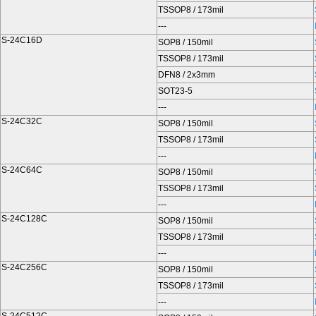
TSSOP8 / 173mil
---
S-24C16D
SOP8 / 150mil
TSSOP8 / 173mil
DFN8 / 2x3mm
SOT23-5
---
S-24C32C
SOP8 / 150mil
TSSOP8 / 173mil
---
S-24C64C
SOP8 / 150mil
TSSOP8 / 173mil
---
S-24C128C
SOP8 / 150mil
TSSOP8 / 173mil
---
S-24C256C
SOP8 / 150mil
TSSOP8 / 173mil
---