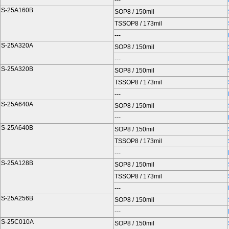
---
S-25A160B
SOP8 / 150mil
TSSOP8 / 173mil
---
S-25A320A
SOP8 / 150mil
---
S-25A320B
SOP8 / 150mil
TSSOP8 / 173mil
---
S-25A640A
SOP8 / 150mil
---
S-25A640B
SOP8 / 150mil
TSSOP8 / 173mil
---
S-25A128B
SOP8 / 150mil
TSSOP8 / 173mil
---
S-25A256B
SOP8 / 150mil
---
S-25C010A
SOP8 / 150mil