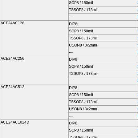
SOP8 / 150mil
TSSOP8 / 173mil
---
ACE24AC128
DIP8
SOP8 / 150mil
TSSOP8 / 173mil
USON8 / 3x2mm
---
ACE24AC256
DIP8
SOP8 / 150mil
TSSOP8 / 173mil
---
ACE24AC512
DIP8
SOP8 / 150mil
TSSOP8 / 173mil
USON8 / 3x2mm
---
ACE24AC1024D
DIP8
SOP8 / 150mil
TSSOP8 / 173mil